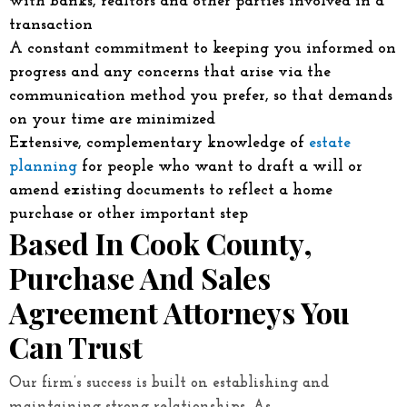
with banks, realtors and other parties involved in a
transaction
A constant commitment to keeping you informed on
progress and any concerns that arise via the
communication method you prefer, so that demands
on your time are minimized
Extensive, complementary knowledge of
estate
planning
for people who want to draft a will or
amend existing documents to reflect a home
purchase or other important step
Based In Cook County,
Purchase And Sales
Agreement Attorneys You
Can Trust
Our firm’s success is built on establishing and
maintaining strong relationships. As