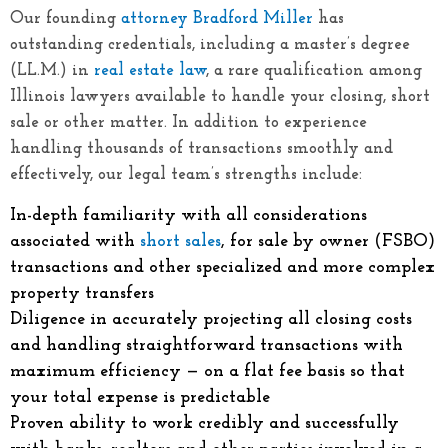
Our founding
attorney Bradford Miller
has
outstanding credentials, including a master’s degree
(LL.M.) in
real estate law
, a rare qualification among
Illinois lawyers available to handle your closing, short
sale or other matter. In addition to experience
handling thousands of transactions smoothly and
effectively, our legal team’s strengths include:
In-depth familiarity with all considerations
associated with
short sales
, for sale by owner (FSBO)
transactions and other specialized and more complex
property transfers
Diligence in accurately projecting all closing costs
and handling straightforward transactions with
maximum efficiency — on a flat fee basis so that
your total expense is predictable
Proven ability to work credibly and successfully