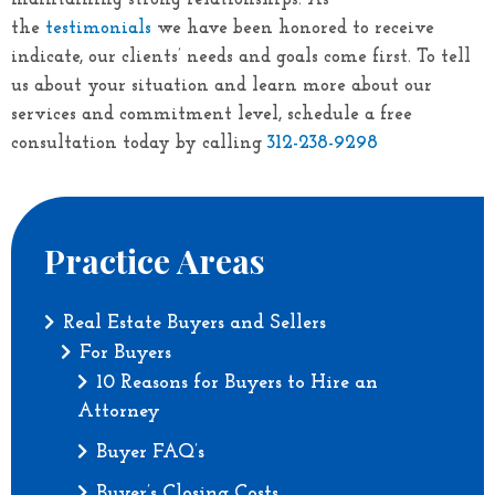
the
testimonials
we have been honored to receive
indicate, our clients’ needs and goals come first. To tell
us about your situation and learn more about our
services and commitment level, schedule a free
312-238-9298
consultation today by calling
Practice Areas
Real Estate Buyers and Sellers
For Buyers
10 Reasons for Buyers to Hire an
Attorney
Buyer FAQ’s
Buyer’s Closing Costs