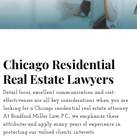
Chicago Residential
Real Estate Lawyers
Detail focus, excellent communication and cost-
effectiveness are all key considerations when you are
looking for a Chicago residential real estate attorney.
At
Bradford Miller Law, P.C.
, we emphasize these
attributes and apply many years of experience in
protecting our valued clients’ interests.