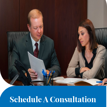
Schedule A Consultation