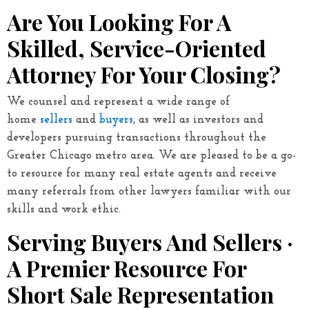
Are You Looking For A
Skilled, Service-Oriented
Attorney For Your Closing?
We counsel and represent a wide range of
home
sellers
and
buyers
, as well as investors and
developers pursuing transactions throughout the
Greater Chicago metro area. We are pleased to be a go-
to resource for many real estate agents and receive
many referrals from other lawyers familiar with our
skills and work ethic.
Serving Buyers And Sellers ·
A Premier Resource For
Short Sale Representation