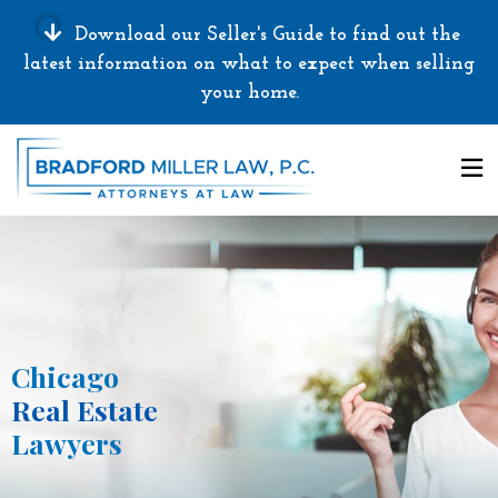
Download our Seller's Guide to find out the
latest information on what to expect when selling
your home.
Chicago
Real Estate
Lawyers