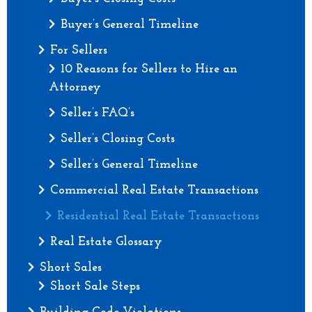
Buyer’s General Timeline
For Sellers
10 Reasons for Sellers to Hire an
Attorney
Seller’s FAQ’s
Seller’s Closing Costs
Seller’s General Timeline
Commercial Real Estate Transactions
Residential Real Estate Transactions
Real Estate Glossary
Short Sales
Short Sale Steps