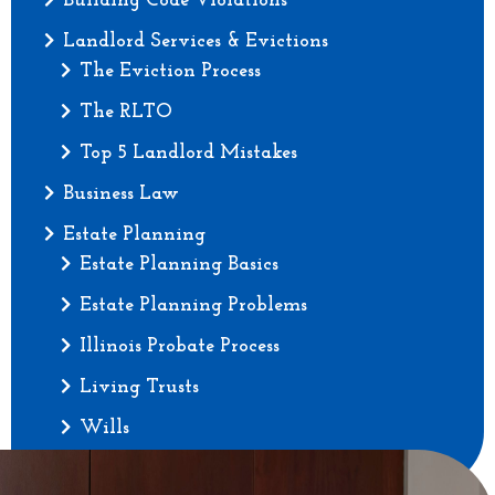
Building Code Violations
Landlord Services & Evictions
The Eviction Process
The RLTO
Top 5 Landlord Mistakes
Business Law
Estate Planning
Estate Planning Basics
Estate Planning Problems
Illinois Probate Process
Living Trusts
Wills