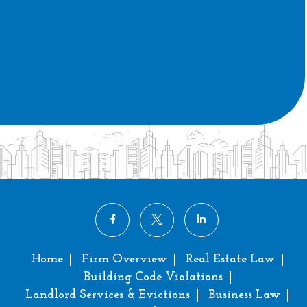
Home
Firm Overview
Real Estate Law
Building Code Violations
Landlord Services & Evictions
Business Law