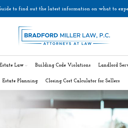
uide to find out the latest information on what to exp
 Estate Law
Building Code Violations
Landlord Serv
Estate Planning
Closing Cost Calculator for Sellers