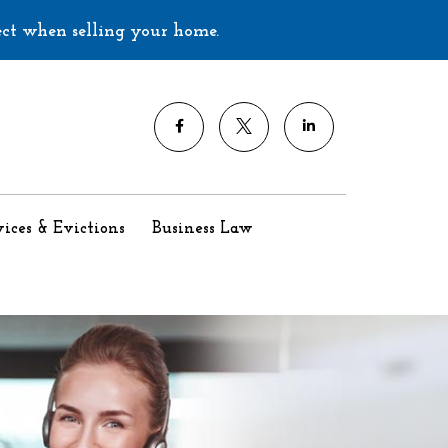
ect when selling your home.
ices & Evictions
Business Law