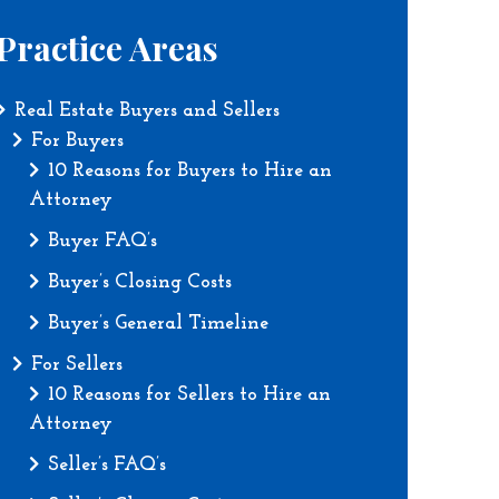
Practice Areas
Real Estate Buyers and Sellers
For Buyers
10 Reasons for Buyers to Hire an
Attorney
Buyer FAQ’s
Buyer’s Closing Costs
Buyer’s General Timeline
For Sellers
10 Reasons for Sellers to Hire an
Attorney
Seller’s FAQ’s