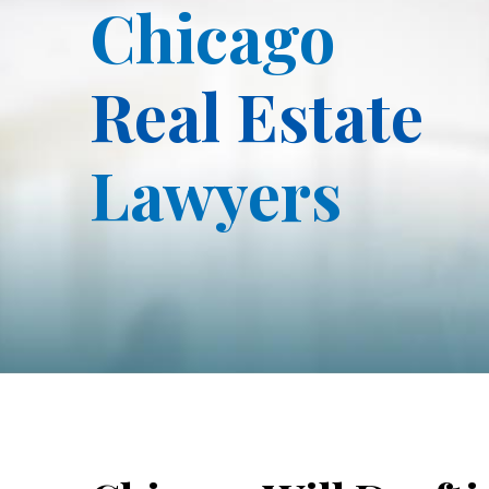
Chicago
Real Estate
Lawyers