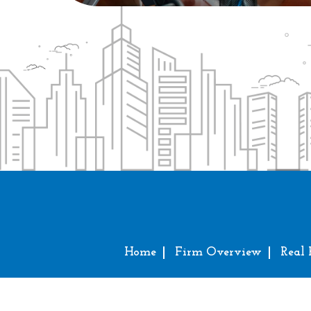
Home
Firm Overview
Real 
Copy