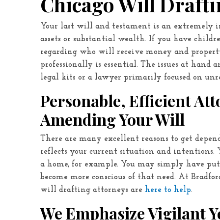
Chicago Will Draft
Your last will and testament is an extremel
assets or substantial wealth. If you have childr
regarding who will receive money and propert
professionally is essential. The issues at hand 
legal kits or a lawyer primarily focused on unre
Personable, Efficient At
Amending Your Will
There are many excellent reasons to get depe
reflects your current situation and intentions.
a home, for example. You may simply have put 
become more conscious of that need. At
Bradfor
will drafting attorneys are
here to help
.
We Emphasize Vigilant Ye