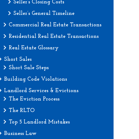
Seller’s Closing Costs
Seller’s General Timeline
Commercial Real Estate Transactions
Residential Real Estate Transactions
Real Estate Glossary
Short Sales
Short Sale Steps
Building Code Violations
Landlord Services & Evictions
The Eviction Process
The RLTO
Top 5 Landlord Mistakes
Business Law