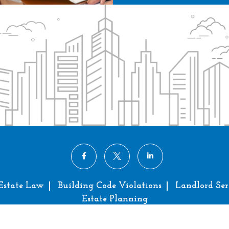
Estate Law
Building Code Violations
Landlord Ser
Estate Planning
right © 2024 Bradford Miller Law, P.C. All Rights Res