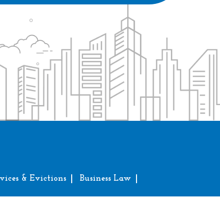
vices & Evictions
Business Law
erved