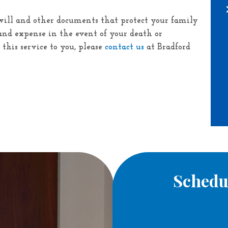
will and other documents that protect your family
nd expense in the event of your death or
f this service to you, please
contact us
at
Bradford
Schedu