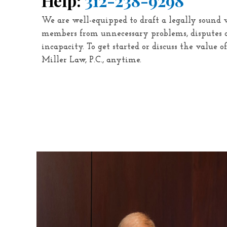
Help:
312-238-9298
We are well-equipped to draft a legally sound 
members from unnecessary problems, disputes a
incapacity. To get started or discuss the value o
Miller Law, P.C.
, anytime.