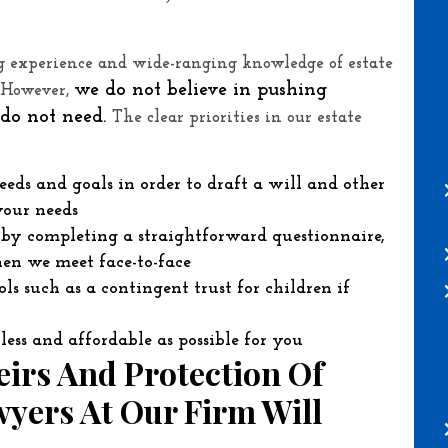
ng experience and wide-ranging knowledge of estate
we do not believe in pushing
. However,
s do not need.
The clear priorities in our estate
eeds and goals in order to draft a will and other
your needs
s by completing a straightforward questionnaire,
en we meet face-to-face
s such as a contingent trust for children if
less and affordable as possible for you
irs And Protection Of
yers At Our Firm Will