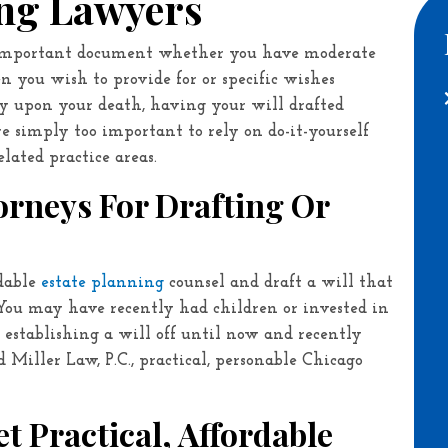
ing Lawyers
y important document whether you have moderate
en you wish to provide for or specific wishes
y upon your death, having your will drafted
are simply too important to rely on do-it-yourself
lated practice areas.
torneys For Drafting Or
ndable
estate planning
counsel and draft a will that
 You may have recently had children or invested in
establishing a will off until now and recently
d Miller Law, P.C.
, practical, personable Chicago
t Practical, Affordable