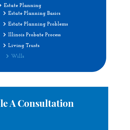
Estate Planning
Estate Planning Basics
Estate Planning Problems
Illinois Probate Process
Living Trusts
Wills
le A Consultation