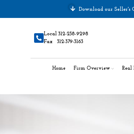
Download our Seller's G
Local 312-238-9298
Fax 312-379-3163
Home
Firm Overview
Real