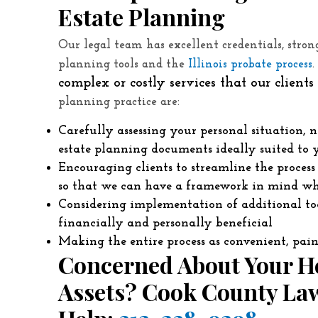
Estate Planning
Our legal team has excellent credentials, stro
planning tools and the
Illinois probate process
complex or costly services that our client
planning practice are:
Carefully assessing your personal situation, n
estate planning documents ideally suited to 
Encouraging clients to streamline the proces
so that we can have a framework in mind wh
Considering implementation of additional tool
financially and personally beneficial
Making the entire process as convenient, pain
Concerned About Your He
Assets? Cook County Law