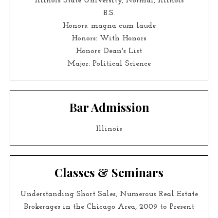
Illinois State University, Normal, Illinois
B.S.
Honors: magna cum laude
Honors: With Honors
Honors: Dean's List
Major: Political Science
Bar Admission
Illinois
Classes & Seminars
Understanding Short Sales, Numerous Real Estate
Brokerages in the Chicago Area, 2009 to Present