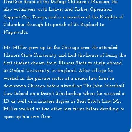
NextGen Board of the DuPage Children's Museum. He
also volunteers with Loaves and Fishes, Operation
Support Our Troops, and is a member of the Knights of
Columbus through his parish of St. Raphael in
Naperville.
Mr. Miller grew up in the Chicago area. He attended
Illinois State University and had the honor of being the
first student chosen from Illinois State to study abroad
at Oxford University in England. After college, he
worked in the private sector at a major law firm in
downtown Chicago before attending The John Marshall
Law School on a Dean's Scholarship where he received a
J.D. as well as a masters degree in Real Estate Law. Mr.
Miller worked at two other law firms before deciding to
open up his own firm.