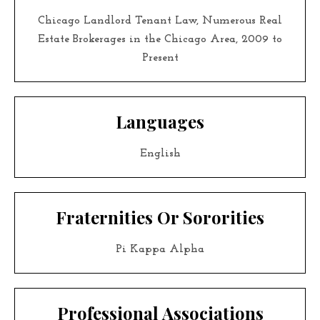
Chicago Landlord Tenant Law, Numerous Real
Estate Brokerages in the Chicago Area, 2009 to
Present
Languages
English
Fraternities Or Sororities
Pi Kappa Alpha
Professional Associations