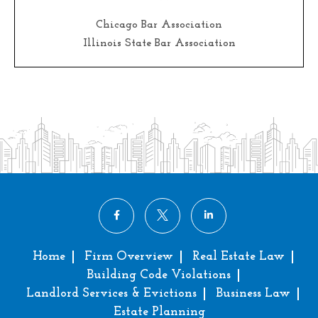
Chicago Bar Association
Illinois State Bar Association
Home
Firm Overview
Real Estate Law
Building Code Violations
Landlord Services & Evictions
Business Law
Estate Planning