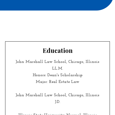
Education
John Marshall Law School, Chicago, Illinois
LL.M.
Honors: Dean's Scholarship
Major: Real Estate Law
John Marshall Law School, Chicago, Illinois
J.D.