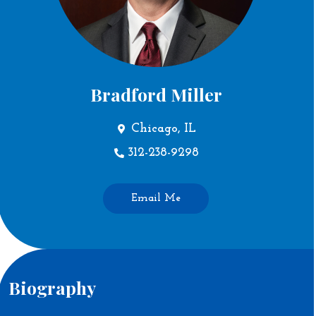
Bradford Miller
Chicago, IL
312-238-9298
Email Me
Biography