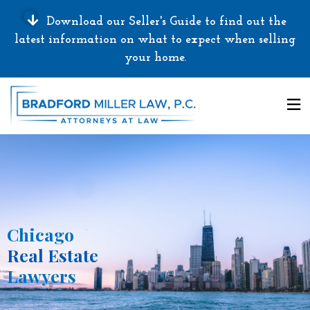
Download our Seller's Guide to find out the
latest information on what to expect when selling
your home.
Chicago
Real Estate
Lawyers