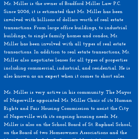
Mr. Miller is the owner of Bradford Miller Law P.C.
Since 2006, it is estimated that Mr. Miller has been
involved with billions of dollars worth of real estate
transactions. From large office buildings, to industrial
buildings, to single family homes and condos, Mr.
Miller has been involved with all types of real estate
transactions. In addition to real estate transactions, Mr.
Miller also negotiates leases for all types of properties
including commercial, industrial, and residential. He is
also known as an expert when it comes to short sales.
Mr. Miller is very active in his community. The Mayor
of Naperville appointed Mr. Miller Chair of its Human
Rights and Fair Housing Commission to assist the City
of Naperville with its ongoing housing needs. Mr.
Miller is also on the School Board of St. Raphael School,
on the Board of two Homeowners Associations and the