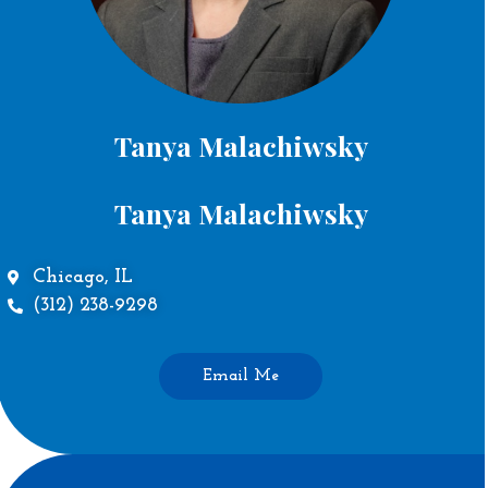
Tanya Malachiwsky
Tanya Malachiwsky
Chicago, IL
(312) 238-9298
Email Me