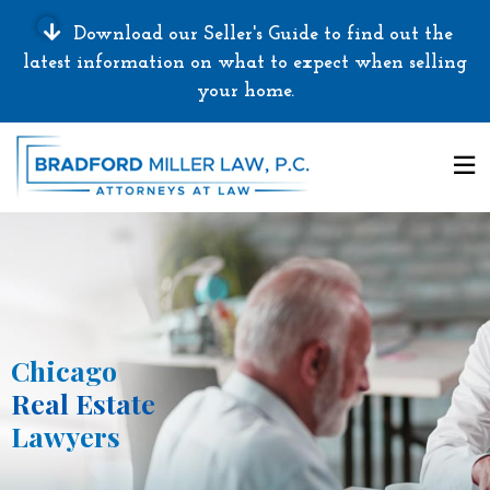
Download our Seller's Guide to find out the
latest information on what to expect when selling
your home.
Chicago
Real Estate
Lawyers