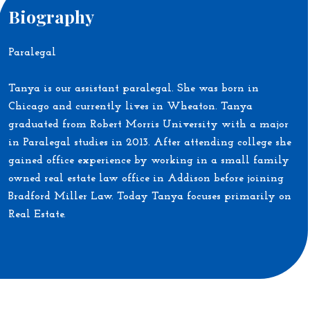
Biography
Paralegal
Tanya is our assistant paralegal. She was born in
Chicago and currently lives in Wheaton. Tanya
graduated from Robert Morris University with a major
in Paralegal studies in 2013. After attending college she
gained office experience by working in a small family
owned real estate law office in Addison before joining
Bradford Miller Law. Today Tanya focuses primarily on
Real Estate.