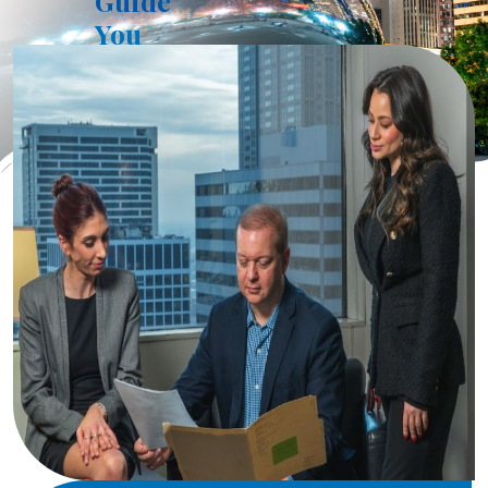
Guide
You