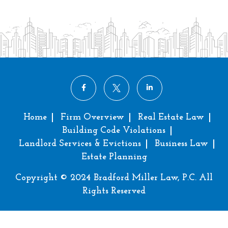
Home
Firm Overview
Real Estate Law
Building Code Violations
Landlord Services & Evictions
Business Law
Estate Planning
Copyright © 2024 Bradford Miller Law, P.C. All
Rights Reserved