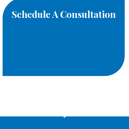
Schedule A Consultation