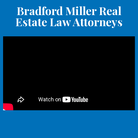
Bradford Miller Real
Estate Law Attorneys