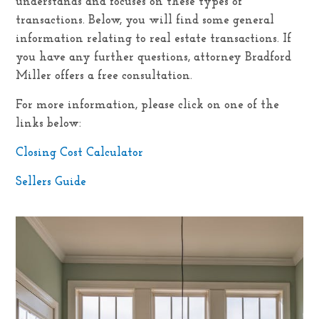
understands and focuses on these types of
transactions. Below, you will find some general
information relating to real estate transactions. If
you have any further questions, attorney Bradford
Miller offers a free consultation.
For more information, please click on one of the
links below:
Closing Cost Calculator
Sellers Guide