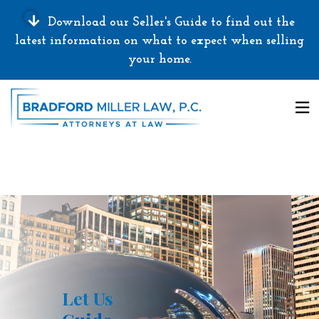
Download our Seller's Guide to find out the
latest information on what to expect when selling
your home.
Let Us