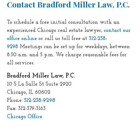
Contact Bradford Miller Law, P.C.
To schedule a free initial consultation with an
experienced Chicago real estate lawyer,
contact our
office online
or call us toll free at
312-238-
9298
Meetings can be set up for weekdays, between
8:30 a.m. and 5 p.m. We charge reasonable fees for
all services.
Bradford Miller Law, P.C.
10 S La Salle St Suite 2920
Chicago, IL 60602
312-238-9298
Phone:
Fax: 312-379-3163
Chicago Office