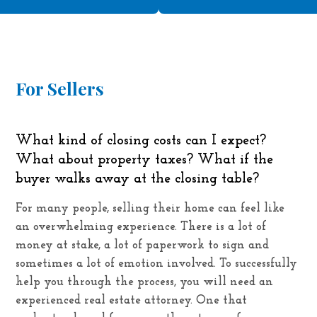
For Sellers
What kind of closing costs can I expect?
What about property taxes? What if the
buyer walks away at the closing table?
For many people, selling their home can feel like
an overwhelming experience. There is a lot of
money at stake, a lot of paperwork to sign and
sometimes a lot of emotion involved. To successfully
help you through the process, you will need an
experienced real estate attorney. One that