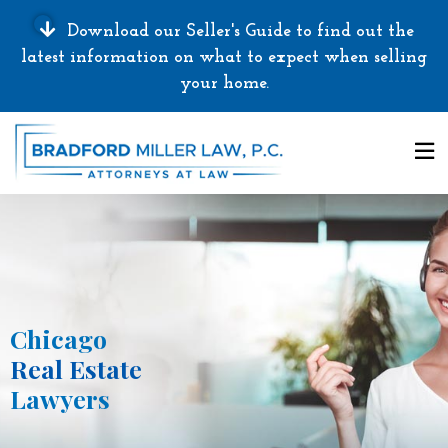
Download our Seller's Guide to find out the
latest information on what to expect when selling
your home.
Chicago
Real Estate
Lawyers