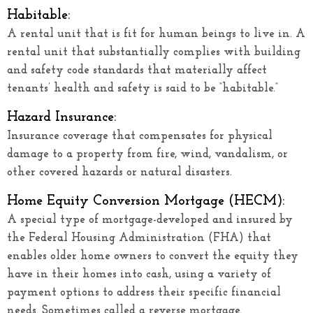
Habitable:
A rental unit that is fit for human beings to live in. A
rental unit that substantially complies with building
and safety code standards that materially affect
tenants’ health and safety is said to be “habitable.”
Hazard Insurance:
Insurance coverage that compensates for physical
damage to a property from fire, wind, vandalism, or
other covered hazards or natural disasters.
Home Equity Conversion Mortgage (HECM):
A special type of mortgage-developed and insured by
the Federal Housing Administration (FHA) that
enables older home owners to convert the equity they
have in their homes into cash, using a variety of
payment options to address their specific financial
needs. Sometimes called a reverse mortgage.