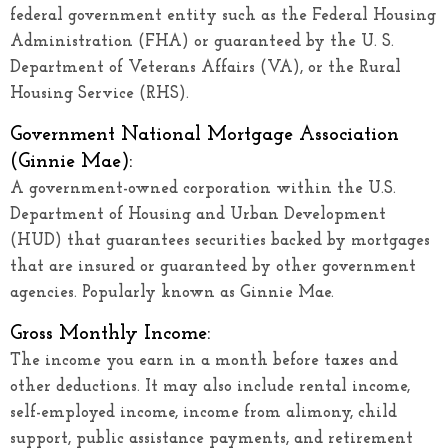
federal government entity such as the Federal Housing
Administration (FHA) or guaranteed by the U. S.
Department of Veterans Affairs (VA), or the Rural
Housing Service (RHS).
Government National Mortgage Association
(Ginnie Mae):
A government-owned corporation within the U.S.
Department of Housing and Urban Development
(HUD) that guarantees securities backed by mortgages
that are insured or guaranteed by other government
agencies. Popularly known as Ginnie Mae.
Gross Monthly Income:
The income you earn in a month before taxes and
other deductions. It may also include rental income,
self-employed income, income from alimony, child
support, public assistance payments, and retirement