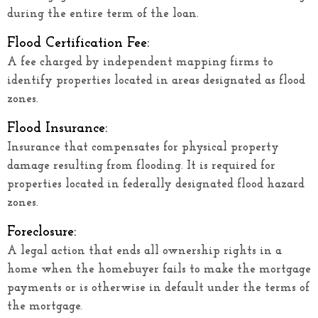
during the entire term of the loan.
Flood Certification Fee:
A fee charged by independent mapping firms to
identify properties located in areas designated as flood
zones.
Flood Insurance:
Insurance that compensates for physical property
damage resulting from flooding. It is required for
properties located in federally designated flood hazard
zones.
Foreclosure:
A legal action that ends all ownership rights in a
home when the homebuyer fails to make the mortgage
payments or is otherwise in default under the terms of
the mortgage.