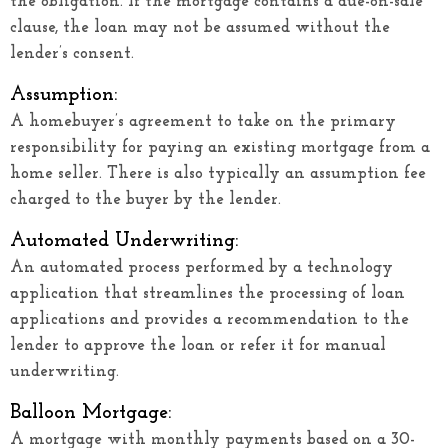
the obligation. If the mortgage contains a due-on-sale
clause, the loan may not be assumed without the
lender’s consent.
Assumption:
A homebuyer’s agreement to take on the primary
responsibility for paying an existing mortgage from a
home seller. There is also typically an assumption fee
charged to the buyer by the lender.
Automated Underwriting:
An automated process performed by a technology
application that streamlines the processing of loan
applications and provides a recommendation to the
lender to approve the loan or refer it for manual
underwriting.
Balloon Mortgage:
A mortgage with monthly payments based on a 30-