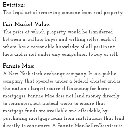
Eviction:
The legal act of removing someone from real property.
Fair Market Value:
The price at which property would be transferred
between a willing buyer and willing seller, each of
whom has a reasonable knowledge of all pertinent
facts and is not under any compulsion to buy or sell.
Fannie Mae:
A New York stock exchange company. It is a public
company that operates under a federal charter and is
the nation’s largest source of financing for home
mortgages. Fannie Mae does not lend money directly
to consumers, but instead works to ensure that
mortgage funds are available and affordable, by
purchasing mortgage loans from institutions that lend
directly to consumers. A Fannie Mae-Seller/Servicer is