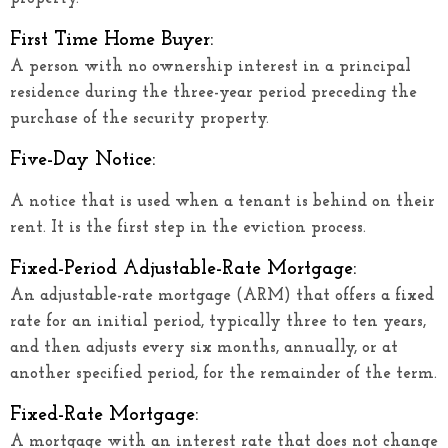
First Time Home Buyer:
A person with no ownership interest in a principal
residence during the three-year period preceding the
purchase of the security property.
Five-Day Notice:
A notice that is used when a tenant is behind on their
rent. It is the first step in the eviction process.
Fixed-Period Adjustable-Rate Mortgage:
An adjustable-rate mortgage (ARM) that offers a fixed
rate for an initial period, typically three to ten years,
and then adjusts every six months, annually, or at
another specified period, for the remainder of the term.
Fixed-Rate Mortgage:
A mortgage with an interest rate that does not change