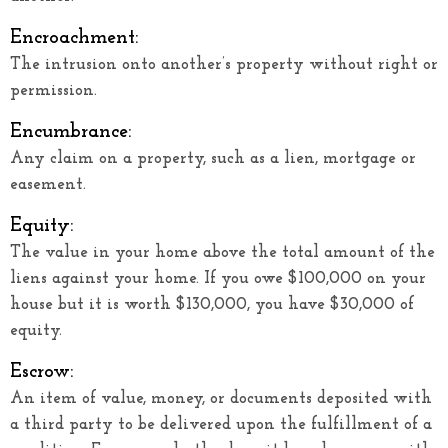
Encroachment:
The intrusion onto another’s property without right or
permission.
Encumbrance:
Any claim on a property, such as a lien, mortgage or
easement.
Equity:
The value in your home above the total amount of the
liens against your home. If you owe $100,000 on your
house but it is worth $130,000, you have $30,000 of
equity.
Escrow:
An item of value, money, or documents deposited with
a third party to be delivered upon the fulfillment of a