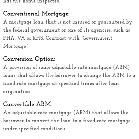
has the home inspected.
Conventional Mortgage:
A mortgage loan that is not insured or guaranteed by
the federal government or one of its agencies, such as
FHA, VA or RHS. Contrast with “Government
Mortgage.”
Conversion Option:
A provision of some adjustable-rate mortgage (ARM)
loans that allows the borrower to change the ARM to a
fixed-rate mortgage at specified times after loan
origination.
Convertible ARM:
An adjustable-rate mortgage (ARM) that allows the
borrower to convert the loan to a fixed-rate mortgage
under specified conditions.