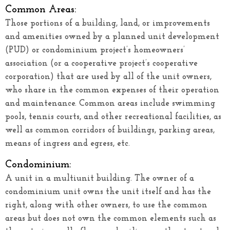
Common Areas:
Those portions of a building, land, or improvements
and amenities owned by a planned unit development
(PUD) or condominium project’s homeowners’
association (or a cooperative project’s cooperative
corporation) that are used by all of the unit owners,
who share in the common expenses of their operation
and maintenance. Common areas include swimming
pools, tennis courts, and other recreational facilities, as
well as common corridors of buildings, parking areas,
means of ingress and egress, etc.
Condominium:
A unit in a multiunit building. The owner of a
condominium unit owns the unit itself and has the
right, along with other owners, to use the common
areas but does not own the common elements such as