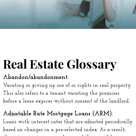
Real Estate Glossary
Abandon/abandonment:
Vacating or giving up use of or rights in real property.
This also refers to a tenant vacating the premises
before a lease expires without consent of the landlord.
Adjustable Rate Mortgage Loans (ARM)
:
Loans with interest rates that are adjusted periodically
based on changes in a pre-selected index. As a result,