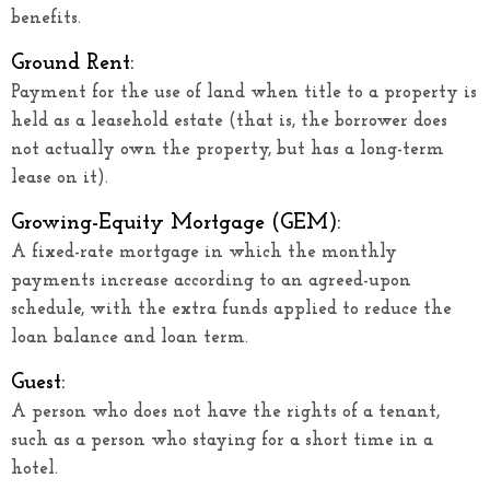
benefits.
Ground Rent:
Payment for the use of land when title to a property is
held as a leasehold estate (that is, the borrower does
not actually own the property, but has a long-term
lease on it).
Growing-Equity Mortgage (GEM):
A fixed-rate mortgage in which the monthly
payments increase according to an agreed-upon
schedule, with the extra funds applied to reduce the
loan balance and loan term.
Guest:
A person who does not have the rights of a tenant,
such as a person who staying for a short time in a
hotel.