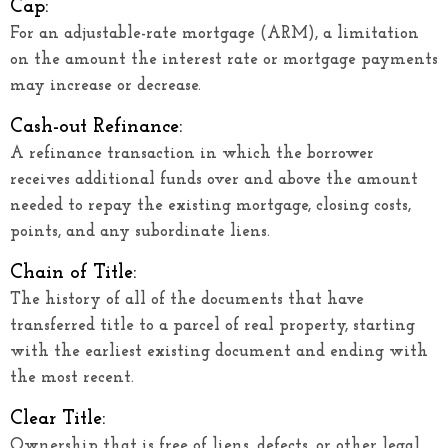
Cap:
For an adjustable-rate mortgage (ARM), a limitation
on the amount the interest rate or mortgage payments
may increase or decrease.
Cash-out Refinance:
A refinance transaction in which the borrower
receives additional funds over and above the amount
needed to repay the existing mortgage, closing costs,
points, and any subordinate liens.
Chain of Title:
The history of all of the documents that have
transferred title to a parcel of real property, starting
with the earliest existing document and ending with
the most recent.
Clear Title:
Ownership that is free of liens, defects, or other legal