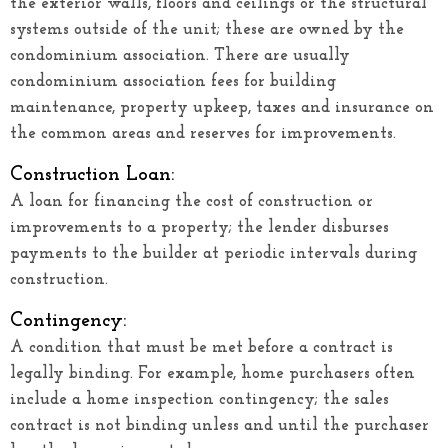
the exterior walls, floors and ceilings or the structural
systems outside of the unit; these are owned by the
condominium association. There are usually
condominium association fees for building
maintenance, property upkeep, taxes and insurance on
the common areas and reserves for improvements.
Construction Loan:
A loan for financing the cost of construction or
improvements to a property; the lender disburses
payments to the builder at periodic intervals during
construction.
Contingency:
A condition that must be met before a contract is
legally binding. For example, home purchasers often
include a home inspection contingency; the sales
contract is not binding unless and until the purchaser