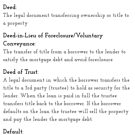
Deed:
The legal document transferring ownership or title to
a property
Deed-in-Lieu of Foreclosure/Voluntary
Conveyance:
The transfer of title from a borrower to the lender to
satisfy the mortgage debt and avoid foreclosure.
Deed of Trust:
A legal document in which the borrower transfers the
title to a 3rd party (trustee) to hold as security for the
lender. When the loan is paid in full the trustee
transfers title back to the borrower. If the borrower
defaults on the loan the trustee will sell the property
and pay the lender the mortgage debt.
Default: