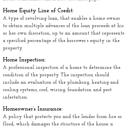
Home Equity Line of Credit:
A type of revolving loan, that enables a home owner
to obtain multiple advances of the loan proceeds at his
or her own discretion, up to an amount that represents
a specified percentage of the borrower’s equity in the
property.
Home Inspection:
A professional inspection of a home to determine the
condition of the property. The inspection should
include an evaluation of the plumbing, heating and
cooling systems, roof, wiring, foundation and pest
infestation.
Homeowner’s Insurance:
A policy that protects you and the lender from fire or
flood, which damages the structure of the house; a