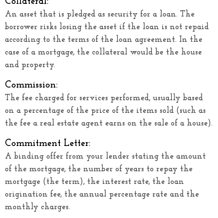
Collateral:
An asset that is pledged as security for a loan. The
borrower risks losing the asset if the loan is not repaid
according to the terms of the loan agreement. In the
case of a mortgage, the collateral would be the house
and property.
Commission:
The fee charged for services performed, usually based
on a percentage of the price of the items sold (such as
the fee a real estate agent earns on the sale of a house).
Commitment Letter:
A binding offer from your lender stating the amount
of the mortgage, the number of years to repay the
mortgage (the term), the interest rate, the loan
origination fee, the annual percentage rate and the
monthly charges.