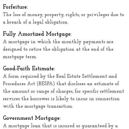
Forfeiture:
The loss of money, property, rights, or privileges due to
a breach of a legal obligation.
Fully Amortized Mortgage:
A mortgage in which the monthly payments are
designed to retire the obligation at the end of the
mortgage term.
Good-Faith Estimate:
A form required by the Real Estate Settlement and
Procedures Act (RESPA) that discloses an estimate of
the amount or range of charges, for specific settlement
services the borrower is likely to incur in connection
with the mortgage transaction.
Government Mortgage:
A mortgage loan that is insured or guaranteed by a