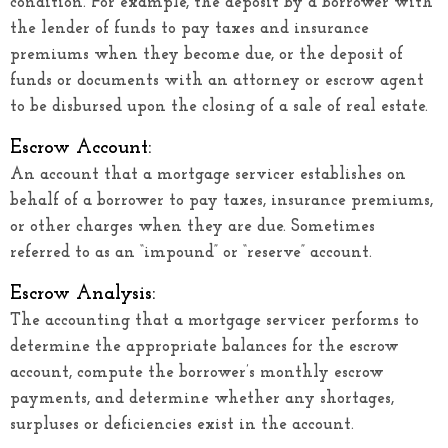
condition. For example, the deposit by a borrower with
the lender of funds to pay taxes and insurance
premiums when they become due, or the deposit of
funds or documents with an attorney or escrow agent
to be disbursed upon the closing of a sale of real estate.
Escrow Account:
An account that a mortgage servicer establishes on
behalf of a borrower to pay taxes, insurance premiums,
or other charges when they are due. Sometimes
referred to as an “impound” or “reserve” account.
Escrow Analysis:
The accounting that a mortgage servicer performs to
determine the appropriate balances for the escrow
account, compute the borrower’s monthly escrow
payments, and determine whether any shortages,
surpluses or deficiencies exist in the account.