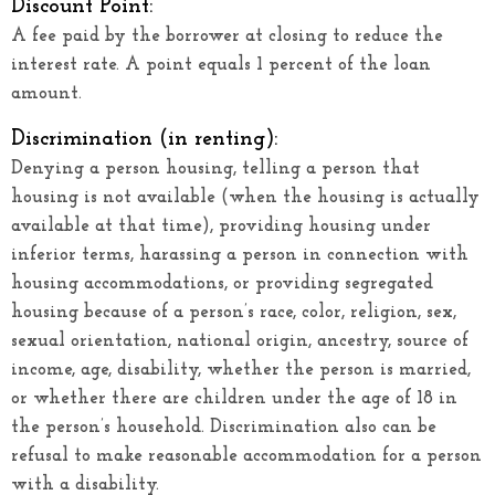
Discount Point:
A fee paid by the borrower at closing to reduce the
interest rate. A point equals 1 percent of the loan
amount.
Discrimination (in renting):
Denying a person housing, telling a person that
housing is not available (when the housing is actually
available at that time), providing housing under
inferior terms, harassing a person in connection with
housing accommodations, or providing segregated
housing because of a person’s race, color, religion, sex,
sexual orientation, national origin, ancestry, source of
income, age, disability, whether the person is married,
or whether there are children under the age of 18 in
the person’s household. Discrimination also can be
refusal to make reasonable accommodation for a person
with a disability.