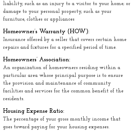
liability, such as an injury to a visitor to your home; or
damage to your personal property, such as your
furniture, clothes or appliances
Homeowner’s Warranty (HOW):
Insurance offered by a seller that covers certain home
repairs and fixtures for a specified period of time.
Homeowners’ Association:
An organization of homeowners residing within a
particular area whose principal purpose is to ensure
the provision and maintenance of community
facilities and services for the common benefit of the
residents.
Housing Expense Ratio:
The percentage of your gross monthly income that
goes toward paying for your housing expenses.