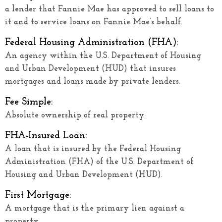
a lender that Fannie Mae has approved to sell loans to
it and to service loans on Fannie Mae’s behalf.
Federal Housing Administration (FHA):
An agency within the U.S. Department of Housing
and Urban Development (HUD) that insures
mortgages and loans made by private lenders.
Fee Simple:
Absolute ownership of real property.
FHA-Insured Loan:
A loan that is insured by the Federal Housing
Administration (FHA) of the U.S. Department of
Housing and Urban Development (HUD).
First Mortgage:
A mortgage that is the primary lien against a
property.