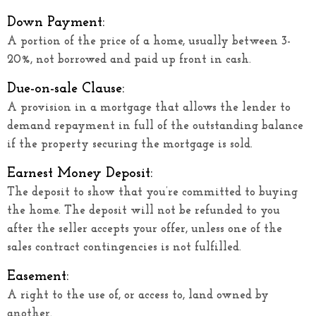
Down Payment:
A portion of the price of a home, usually between 3-
20%, not borrowed and paid up front in cash.
Due-on-sale Clause:
A provision in a mortgage that allows the lender to
demand repayment in full of the outstanding balance
if the property securing the mortgage is sold.
Earnest Money Deposit:
The deposit to show that you’re committed to buying
the home. The deposit will not be refunded to you
after the seller accepts your offer, unless one of the
sales contract contingencies is not fulfilled.
Easement:
A right to the use of, or access to, land owned by
another.