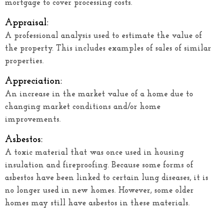
mortgage to cover processing costs.
Appraisal:
A professional analysis used to estimate the value of
the property. This includes examples of sales of similar
properties.
Appreciation:
An increase in the market value of a home due to
changing market conditions and/or home
improvements.
Asbestos:
A toxic material that was once used in housing
insulation and fireproofing. Because some forms of
asbestos have been linked to certain lung diseases, it is
no longer used in new homes. However, some older
homes may still have asbestos in these materials.