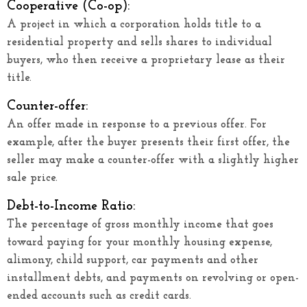
Cooperative (Co-op):
A project in which a corporation holds title to a
residential property and sells shares to individual
buyers, who then receive a proprietary lease as their
title.
Counter-offer:
An offer made in response to a previous offer. For
example, after the buyer presents their first offer, the
seller may make a counter-offer with a slightly higher
sale price.
Debt-to-Income Ratio:
The percentage of gross monthly income that goes
toward paying for your monthly housing expense,
alimony, child support, car payments and other
installment debts, and payments on revolving or open-
ended accounts such as credit cards.