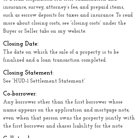
insurance, survey, attorney’s fee, and prepaid items,
such as escrow deposits for taxes and insurance. To read
more about closing costs, see “closing costs” under the
Buyer or Seller tabs on my website.
Closing Date:
The date on which the sale of a property is to be
finalized and a loan transaction completed.
Closing Statement:
See “HUD-1 Settlement Statement”
Co-borrower:
Any borrower other than the first borrower whose
name appears on the application and mortgage note,
even when that person owns the property jointly with
the first borrower and shares liability for the note.