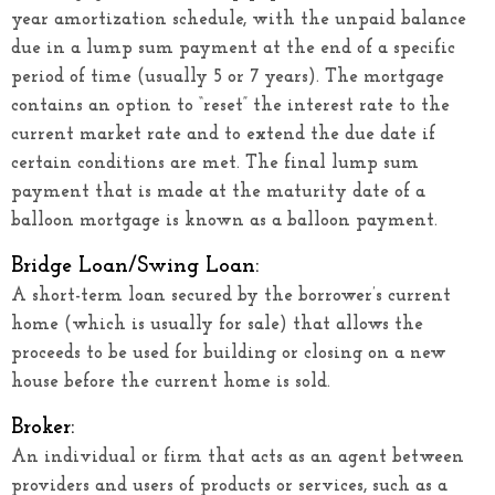
year amortization schedule, with the unpaid balance
due in a lump sum payment at the end of a specific
period of time (usually 5 or 7 years). The mortgage
contains an option to “reset” the interest rate to the
current market rate and to extend the due date if
certain conditions are met. The final lump sum
payment that is made at the maturity date of a
balloon mortgage is known as a balloon payment.
Bridge Loan/Swing Loan:
A short-term loan secured by the borrower’s current
home (which is usually for sale) that allows the
proceeds to be used for building or closing on a new
house before the current home is sold.
Broker:
An individual or firm that acts as an agent between
providers and users of products or services, such as a