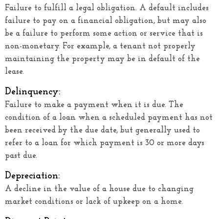
Failure to fulfill a legal obligation. A default includes
failure to pay on a financial obligation, but may also
be a failure to perform some action or service that is
non-monetary. For example, a tenant not properly
maintaining the property may be in default of the
lease.
Delinquency:
Failure to make a payment when it is due. The
condition of a loan when a scheduled payment has not
been received by the due date, but generally used to
refer to a loan for which payment is 30 or more days
past due.
Depreciation:
A decline in the value of a house due to changing
market conditions or lack of upkeep on a home.