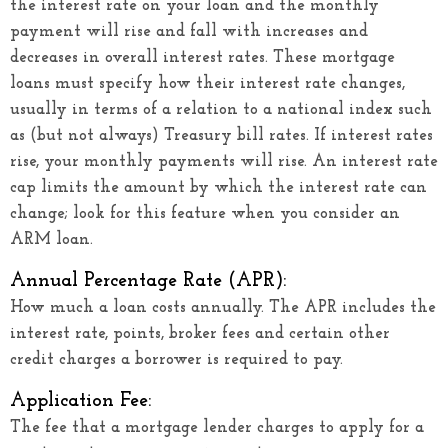
the interest rate on your loan and the monthly
payment will rise and fall with increases and
decreases in overall interest rates. These mortgage
loans must specify how their interest rate changes,
usually in terms of a relation to a national index such
as (but not always) Treasury bill rates. If interest rates
rise, your monthly payments will rise. An interest rate
cap limits the amount by which the interest rate can
change; look for this feature when you consider an
ARM loan.
Annual Percentage Rate (APR):
How much a loan costs annually. The APR includes the
interest rate, points, broker fees and certain other
credit charges a borrower is required to pay.
Application Fee:
The fee that a mortgage lender charges to apply for a