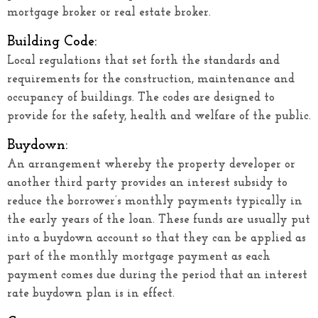
mortgage broker or real estate broker.
Building Code:
Local regulations that set forth the standards and
requirements for the construction, maintenance and
occupancy of buildings. The codes are designed to
provide for the safety, health and welfare of the public.
Buydown:
An arrangement whereby the property developer or
another third party provides an interest subsidy to
reduce the borrower’s monthly payments typically in
the early years of the loan. These funds are usually put
into a buydown account so that they can be applied as
part of the monthly mortgage payment as each
payment comes due during the period that an interest
rate buydown plan is in effect.