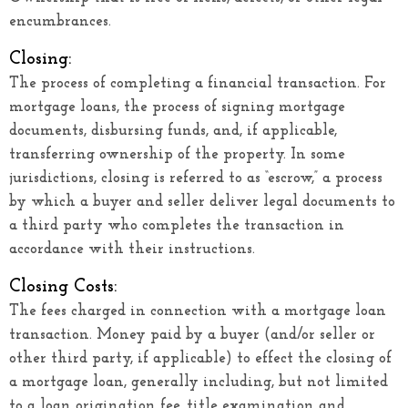
encumbrances.
Closing:
The process of completing a financial transaction. For
mortgage loans, the process of signing mortgage
documents, disbursing funds, and, if applicable,
transferring ownership of the property. In some
jurisdictions, closing is referred to as “escrow,” a process
by which a buyer and seller deliver legal documents to
a third party who completes the transaction in
accordance with their instructions.
Closing Costs:
The fees charged in connection with a mortgage loan
transaction. Money paid by a buyer (and/or seller or
other third party, if applicable) to effect the closing of
a mortgage loan, generally including, but not limited
to a loan origination fee, title examination and