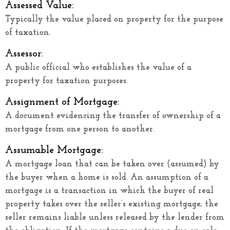
Assessed Value:
Typically the value placed on property for the purpose
of taxation.
Assessor:
A public official who establishes the value of a
property for taxation purposes.
Assignment of Mortgage:
A document evidencing the transfer of ownership of a
mortgage from one person to another.
Assumable Mortgage:
A mortgage loan that can be taken over (assumed) by
the buyer when a home is sold. An assumption of a
mortgage is a transaction in which the buyer of real
property takes over the seller’s existing mortgage; the
seller remains liable unless released by the lender from