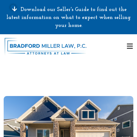
Download our Seller's Guide to find out the
latest information on what to expect when selling
your home.