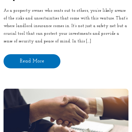
As a property owner who rents out to others, you’re likely aware
of the risks and uncertainties that come with this venture. That’s
where landlord insurance comes in. It’s not just a safety net but a
crucial tool that can protect your investments and provide a
sense of security and peace of mind. In this […]
Read More