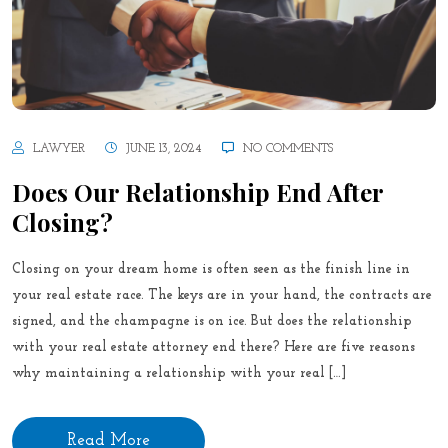
LAWYER
JUNE 13, 2024
NO COMMENTS
Does Our Relationship End After
Closing?
Closing on your dream home is often seen as the finish line in
your real estate race. The keys are in your hand, the contracts are
signed, and the champagne is on ice. But does the relationship
with your real estate attorney end there? Here are five reasons
why maintaining a relationship with your real […]
Read More