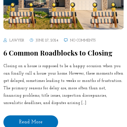
LAWYER
JUNE 27, 2024
NO COMMENTS
6 Common Roadblocks to Closing
Closing on a house is supposed to be a happy occasion when you
can finally call a house your home. However, these moments often
get delayed, sometimes leading to weeks or months of frustration.
The primary reasons for delay are, more often than not,
financing problems, title issues, inspection discrepancies,
unrealistic deadlines, and disputes arising […]
Read More