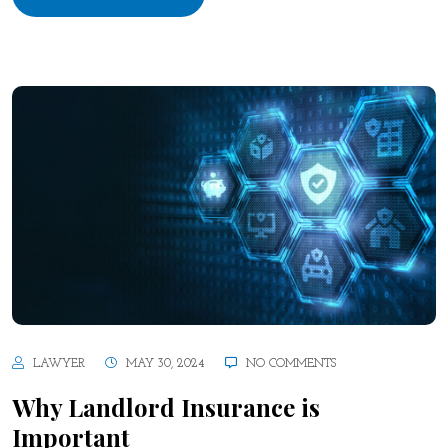
LAWYER
MAY 30, 2024
NO COMMENTS
Why Landlord Insurance is
Important