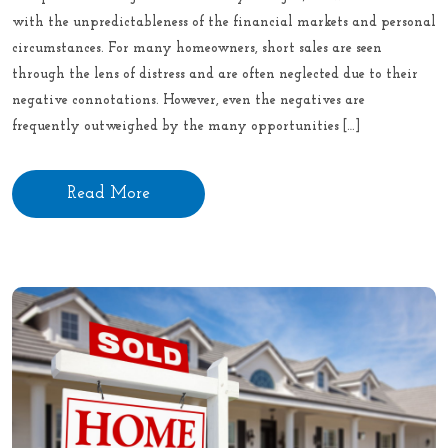
with the unpredictableness of the financial markets and personal
circumstances. For many homeowners, short sales are seen
through the lens of distress and are often neglected due to their
negative connotations. However, even the negatives are
frequently outweighed by the many opportunities […]
Read More