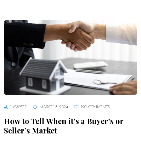
LAWYER
MARCH 13, 2024
NO COMMENTS
How to Tell When it’s a Buyer’s or
Seller’s Market