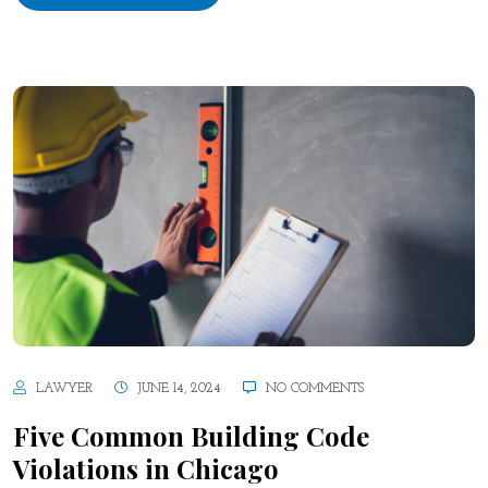
LAWYER
JUNE 14, 2024
NO COMMENTS
Five Common Building Code
Violations in Chicago