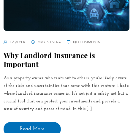
LAWYER
MAY 30, 2024
NO COMMENTS
Why Landlord Insurance is
Important
As a property owner who rents out to others, you’re likely aware
of the risks and uncertainties that come with this venture. That’s
where landlord insurance comes in. It’s not just a safety net but a
crucial tool that can protect your investments and provide a
sense of security and peace of mind. In this […]
Read More