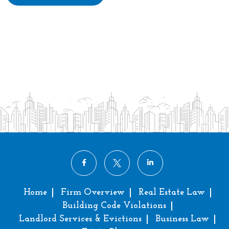
Home
Firm Overview
Real Estate Law
Building Code Violations
Landlord Services & Evictions
Business Law