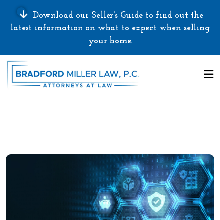
Download our Seller's Guide to find out the
latest information on what to expect when selling
your home.