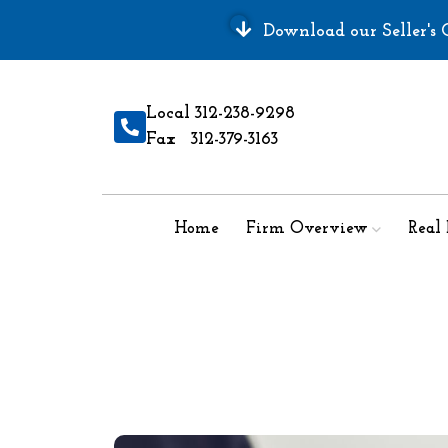
Download our Seller's G
Local 312-238-9298
Fax 312-379-3163
Home
Firm Overview
Real