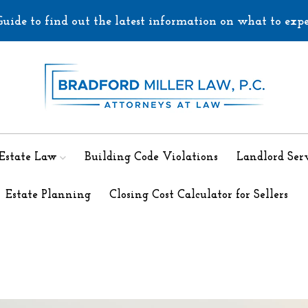
uide to find out the latest information on what to exp
 Estate Law
Building Code Violations
Landlord Serv
Estate Planning
Closing Cost Calculator for Sellers