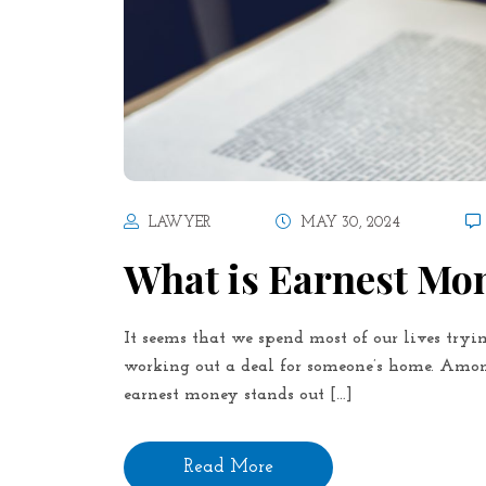
LAWYER
MAY 30, 2024
What is Earnest Mo
It seems that we spend most of our lives tryin
working out a deal for someone’s home. Among
earnest money stands out […]
Read More