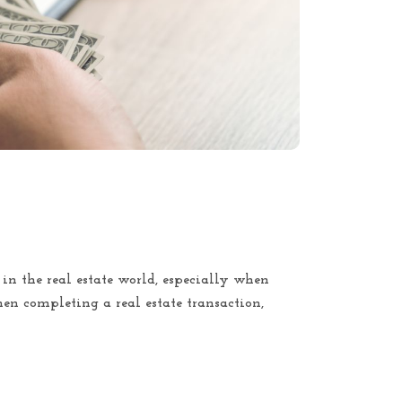
t in the real estate world, especially when
en completing a real estate transaction,