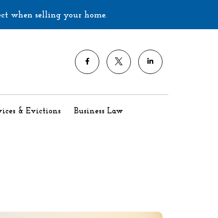
ect when selling your home.
ices & Evictions
Business Law