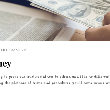
NO COMMENTS
ney
g to prove our trustworthiness to others, and it is no differen
 the plethora of terms and procedures, you’ll come across wh